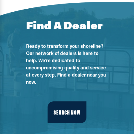
Find A Dealer
Ready to transform your shoreline?
Our network of dealers is here to
help. We’re dedicated to
uncompromising quality and service
at every step. Find a dealer near you
now.
SEARCH NOW