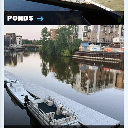
PONDS