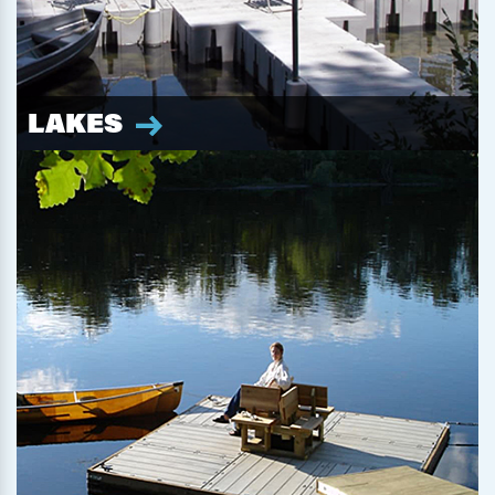
LAKES