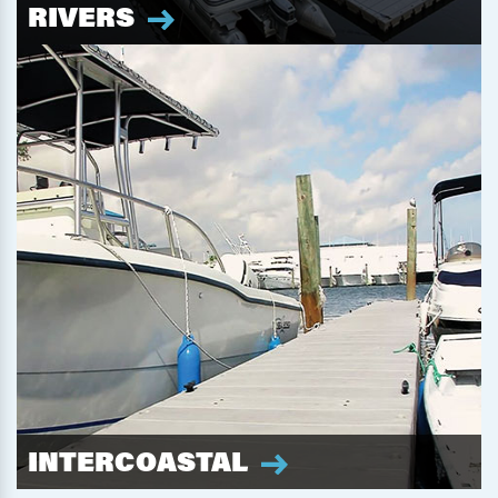
RIVERS
INTERCOASTAL