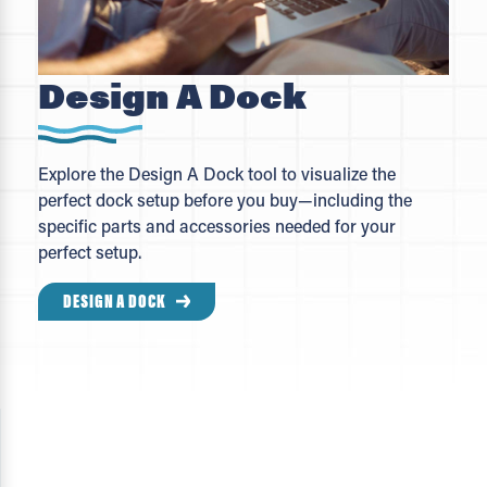
Design A Dock
Explore the Design A Dock tool to visualize the
perfect dock setup before you buy—including the
specific parts and accessories needed for your
perfect setup.
DESIGN A DOCK