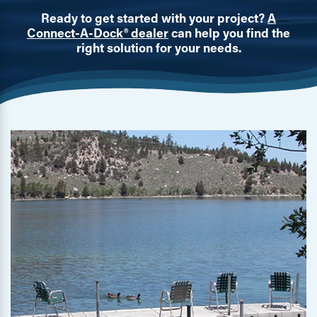
Ready to get started with your project?
A
Connect-A-Dock® dealer
can help you find the
right solution for your needs.