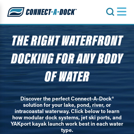
s
THE RIGHT WATERFRONT
DOCKING FOR ANY BODY
OF WATER
Discover the perfect Connect-A-Dock®
solution for your lake, pond, river, or
intracoastal waterway. Click below to learn
how modular dock systems, jet ski ports, and
YAKport kayak launch work best in each water
type.