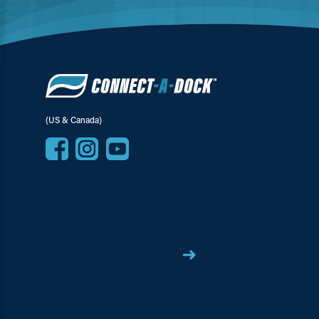
Call Today 877-742-3071
(US & Canada)
Products
Modular Floating Docks
SHOP PRODUCTS NOW
Applications
Resources