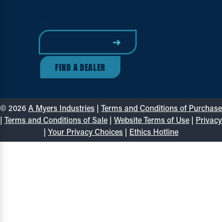
About
Contact
DESIGN A DOCK
FIND A DEALER
© 2026
A Myers Industries
|
Terms and Conditions of Purchase
|
Terms and Conditions of Sale
|
Website Terms of Use
|
Privacy
|
Your Privacy Choices
|
Ethics Hotline