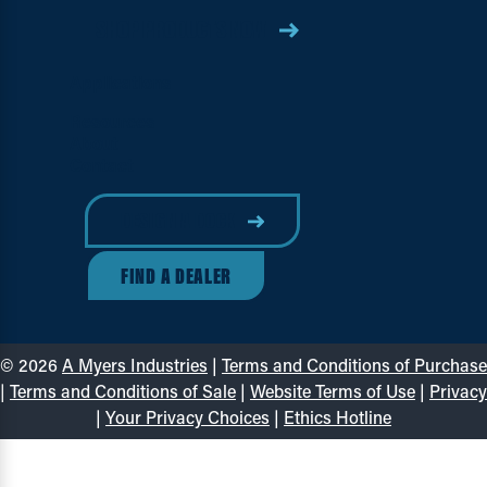
SHOP PRODUCTS NOW
Applications
Resources
About
Contact
DESIGN A DOCK
FIND A DEALER
© 2026
A Myers Industries
|
Terms and Conditions of Purchase
|
Terms and Conditions of Sale
|
Website Terms of Use
|
Privacy
|
Your Privacy Choices
|
Ethics Hotline