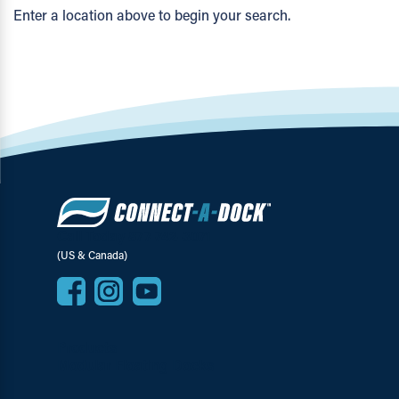
Enter a location above to begin your search.
Call Today 877-742-3071
(US & Canada)
Products
Modular Floating Docks