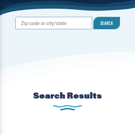
SEARCH
Search Results