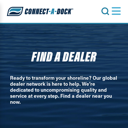
s
FIND A DEALER
Ready to transform your shoreline? Our global
dealer network is here to help. We’re
dedicated to uncompromising quality and
service at every step. Find a dealer near you
now.