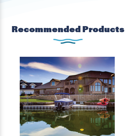
Recommended Products