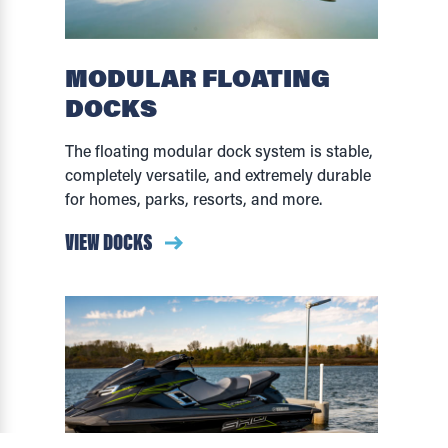
MODULAR FLOATING
DOCKS
The floating modular dock system is stable,
completely versatile, and extremely durable
for homes, parks, resorts, and more.
VIEW DOCKS