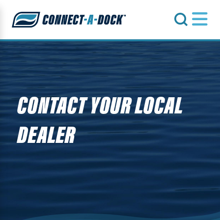
s
CONTACT YOUR LOCAL
DEALER