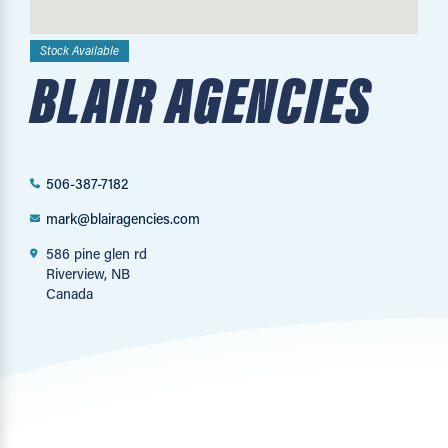
Stock Available
BLAIR AGENCIES
506-387-7182
mark@blairagencies.com
586 pine glen rd
Riverview, NB
Canada