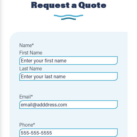
Request a Quote
Name
*
First Name
Last Name
Email
*
Phone
*