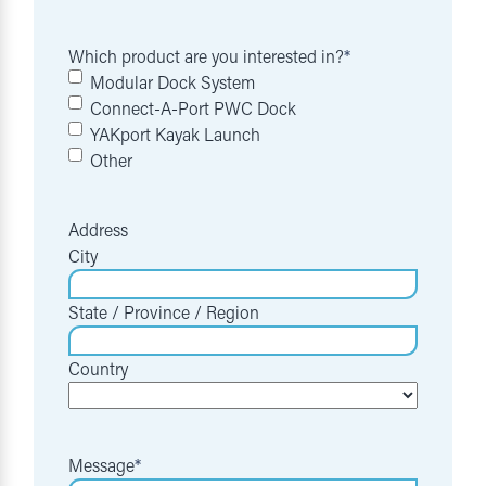
Which product are you interested in?
*
Modular Dock System
Connect-A-Port PWC Dock
YAKport Kayak Launch
Other
Address
City
State / Province / Region
Country
Message
*