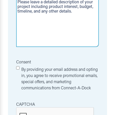
Consent
By providing your email address and opting
in, you agree to receive promotional emails,
special offers, and marketing
communications from Connect-A-Dock
CAPTCHA