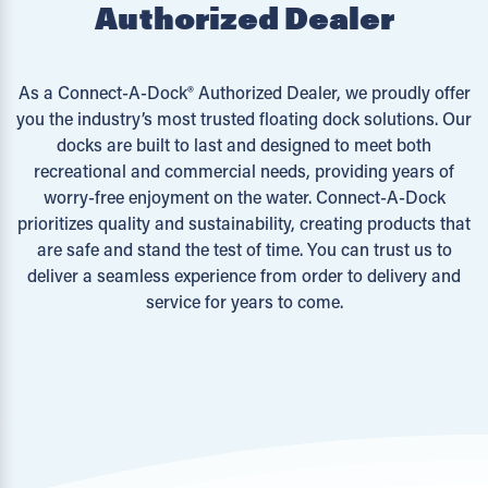
Authorized Dealer
As a Connect-A-Dock® Authorized Dealer, we proudly offer
you the industry’s most trusted floating dock solutions. Our
docks are built to last and designed to meet both
recreational and commercial needs, providing years of
worry-free enjoyment on the water. Connect-A-Dock
prioritizes quality and sustainability, creating products that
are safe and stand the test of time. You can trust us to
deliver a seamless experience from order to delivery and
service for years to come.