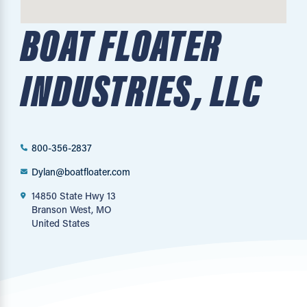
BOAT FLOATER
INDUSTRIES, LLC
800-356-2837
Dylan@boatfloater.com
14850 State Hwy 13
Branson West, MO
United States