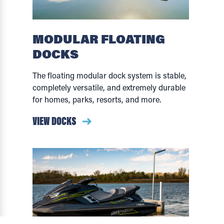
MODULAR FLOATING
DOCKS
The floating modular dock system is stable,
completely versatile, and extremely durable
for homes, parks, resorts, and more.
VIEW DOCKS