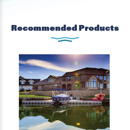
Recommended Products