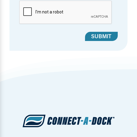
SUBMIT