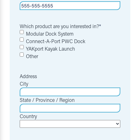
Which product are you interested in?
*
Modular Dock System
Connect-A-Port PWC Dock
YAKport Kayak Launch
Other
Address
City
State / Province / Region
Country