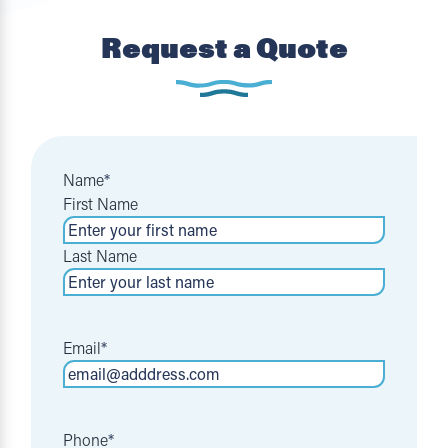
Request a Quote
Name
*
First Name
Last Name
Email
*
Phone
*