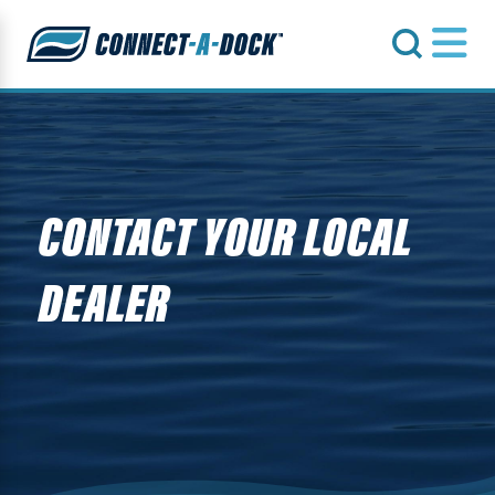
s
CONTACT YOUR LOCAL
DEALER