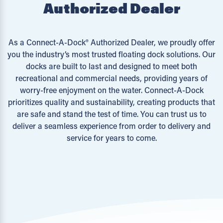
Authorized Dealer
As a Connect-A-Dock® Authorized Dealer, we proudly offer
you the industry’s most trusted floating dock solutions. Our
docks are built to last and designed to meet both
recreational and commercial needs, providing years of
worry-free enjoyment on the water. Connect-A-Dock
prioritizes quality and sustainability, creating products that
are safe and stand the test of time. You can trust us to
deliver a seamless experience from order to delivery and
service for years to come.