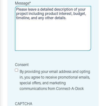
Message
*
Consent
By providing your email address and opting
in, you agree to receive promotional emails,
special offers, and marketing
communications from Connect-A-Dock
CAPTCHA