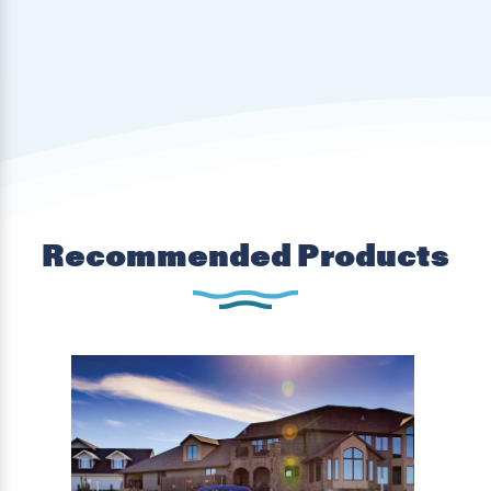
Recommended Products