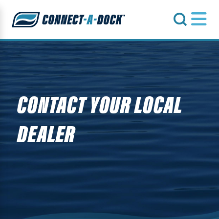
s
CONTACT YOUR LOCAL
DEALER