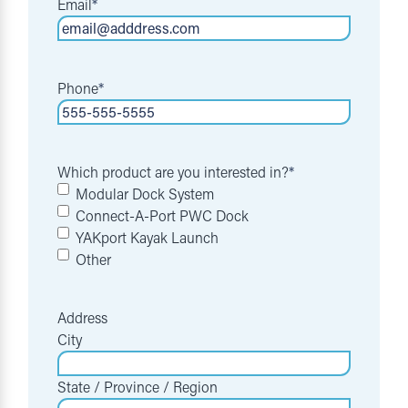
Email
*
Phone
*
Which product are you interested in?
*
Modular Dock System
Connect-A-Port PWC Dock
YAKport Kayak Launch
Other
Address
City
State / Province / Region