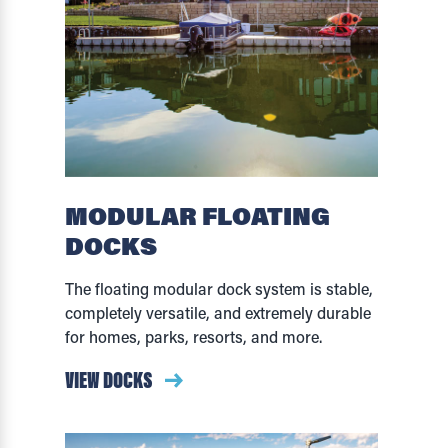
MODULAR FLOATING
DOCKS
The floating modular dock system is stable,
completely versatile, and extremely durable
for homes, parks, resorts, and more.
VIEW DOCKS