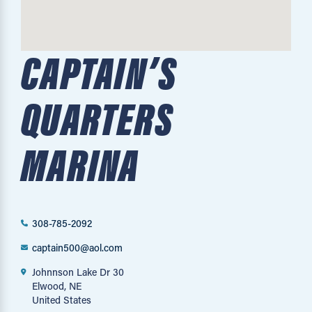
CAPTAIN’S
QUARTERS
MARINA
308-785-2092
captain500@aol.com
Johnnson Lake Dr 30
Elwood, NE
United States