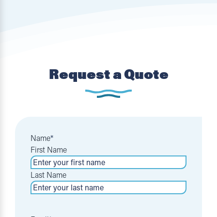
Request a Quote
Name
*
First Name
Last Name