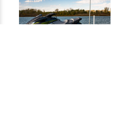
®
CONNECT-A-PORT
PWC
PORTS
Ports provide a safe harbor and easy
docking system for personal watercraft, and
can be installed to virtually any floating or