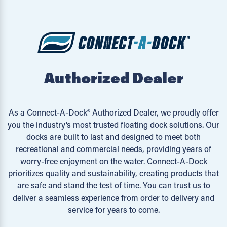
Authorized Dealer
As a Connect-A-Dock® Authorized Dealer, we proudly offer
you the industry’s most trusted floating dock solutions. Our
docks are built to last and designed to meet both
recreational and commercial needs, providing years of
worry-free enjoyment on the water. Connect-A-Dock
prioritizes quality and sustainability, creating products that
are safe and stand the test of time. You can trust us to
deliver a seamless experience from order to delivery and
service for years to come.