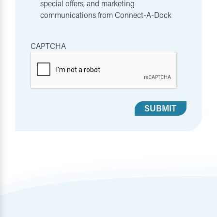
special offers, and marketing
communications from Connect-A-Dock
CAPTCHA