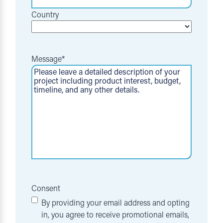
Country
Message
*
Consent
By providing your email address and opting
in, you agree to receive promotional emails,