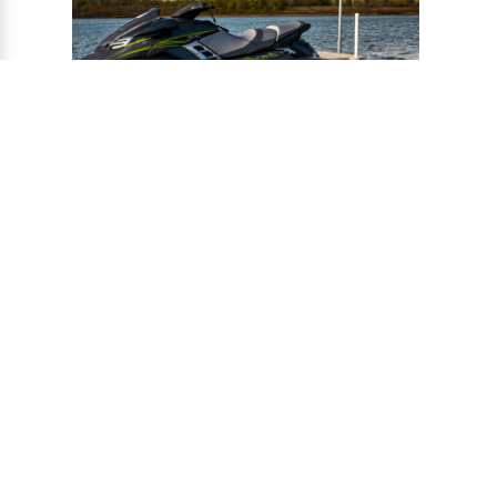
®
CONNECT-A-PORT
PWC
PORTS
Ports provide a safe harbor and easy
docking system for personal watercraft, and
can be installed to virtually any floating or
fixed dock.