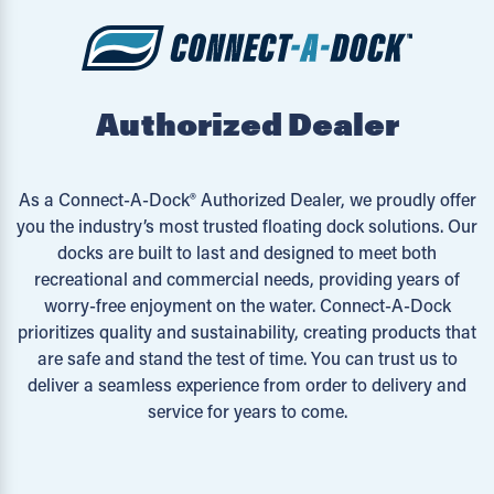
Authorized Dealer
As a Connect-A-Dock® Authorized Dealer, we proudly offer
you the industry’s most trusted floating dock solutions. Our
docks are built to last and designed to meet both
recreational and commercial needs, providing years of
worry-free enjoyment on the water. Connect-A-Dock
prioritizes quality and sustainability, creating products that
are safe and stand the test of time. You can trust us to
deliver a seamless experience from order to delivery and
service for years to come.