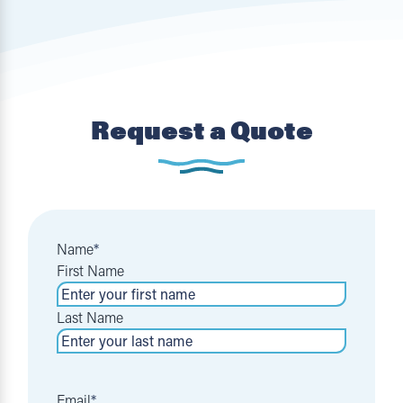
Request a Quote
Name
*
First Name
Last Name
Email
*