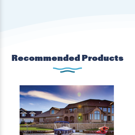
Recommended Products