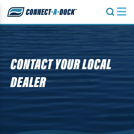
s
CONTACT YOUR LOCAL
DEALER