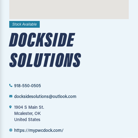
Stock Available
DOCKSIDE
SOLUTIONS
918-550-0505
docksidesolutions@outlook.com
1904 S Main St.
Mcalester, OK
United States
https://mypwcdock.com/