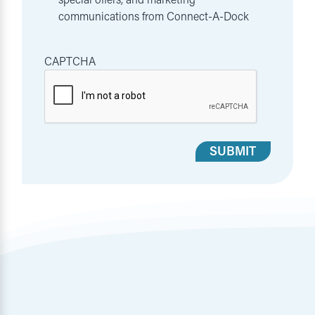
communications from Connect-A-Dock
CAPTCHA
SUBMIT