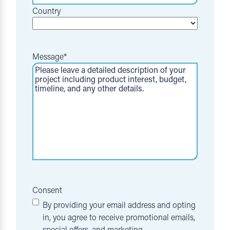
Country
Message
*
Consent
By providing your email address and opting
in, you agree to receive promotional emails,
special offers, and marketing