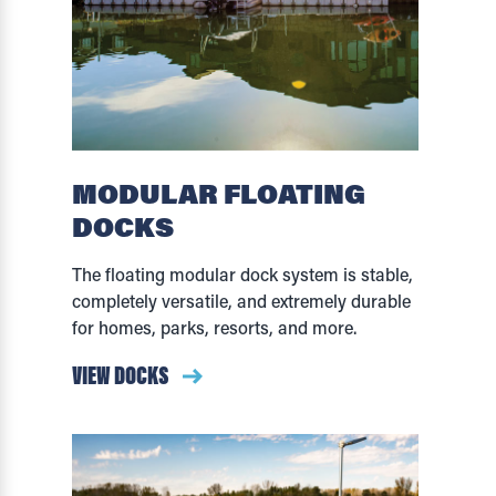
MODULAR FLOATING
DOCKS
The floating modular dock system is stable,
completely versatile, and extremely durable
for homes, parks, resorts, and more.
VIEW DOCKS