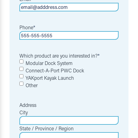
Phone
*
Which product are you interested in?
*
Modular Dock System
Connect-A-Port PWC Dock
YAKport Kayak Launch
Other
Address
City
State / Province / Region