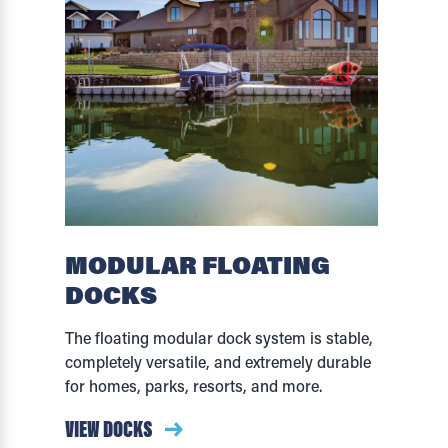
MODULAR FLOATING
DOCKS
The floating modular dock system is stable,
completely versatile, and extremely durable
for homes, parks, resorts, and more.
VIEW DOCKS