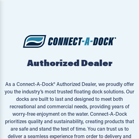
Authorized Dealer
As a Connect-A-Dock® Authorized Dealer, we proudly offer
you the industry’s most trusted floating dock solutions. Our
docks are built to last and designed to meet both
recreational and commercial needs, providing years of
worry-free enjoyment on the water. Connect-A-Dock
prioritizes quality and sustainability, creating products that
are safe and stand the test of time. You can trust us to
deliver a seamless experience from order to delivery and