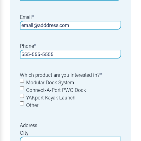
Email
*
Phone
*
Which product are you interested in?
*
Modular Dock System
Connect-A-Port PWC Dock
YAKport Kayak Launch
Other
Address
City