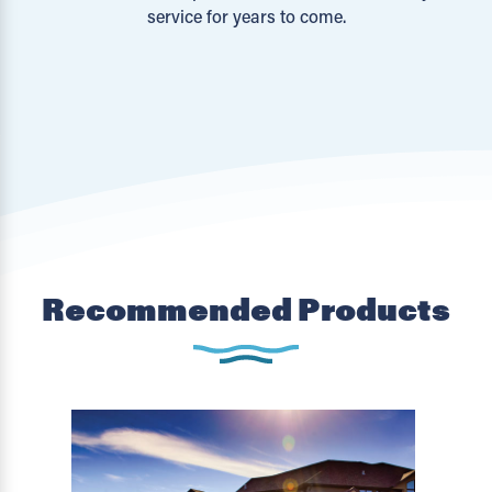
service for years to come.
Recommended Products