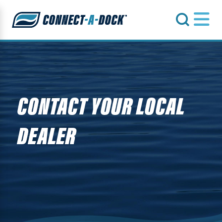
s
CONTACT YOUR LOCAL
DEALER