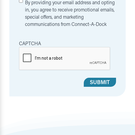
By providing your email address and opting
in, you agree to receive promotional emails,
special offers, and marketing
communications from Connect-A-Dock
CAPTCHA