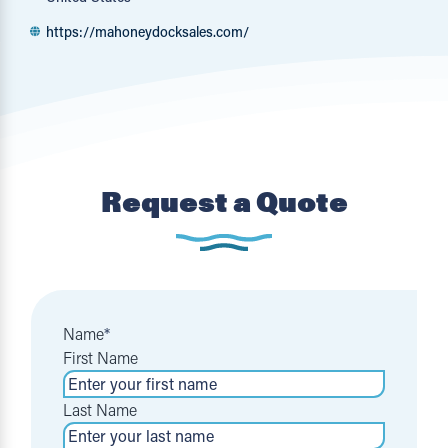
https://mahoneydocksales.com/
Request a Quote
Name
*
First Name
Last Name