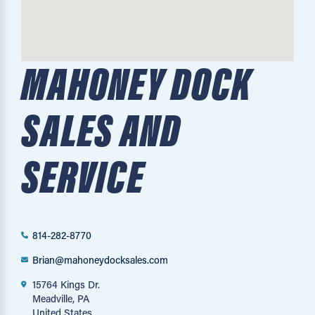
MAHONEY DOCK
SALES AND
SERVICE
814-282-8770
Brian@mahoneydocksales.com
15764 Kings Dr.
Meadville, PA
United States