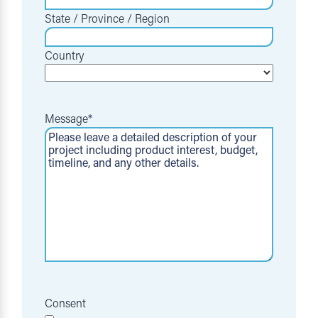
State / Province / Region
Country
Message
*
Consent