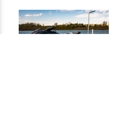
®
CONNECT-A-PORT
PWC
PORTS
Ports provide a safe harbor and easy