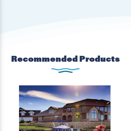
Recommended Products