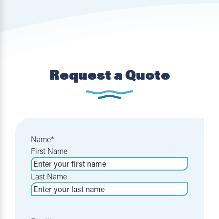
Request a Quote
Name
*
First Name
Last Name