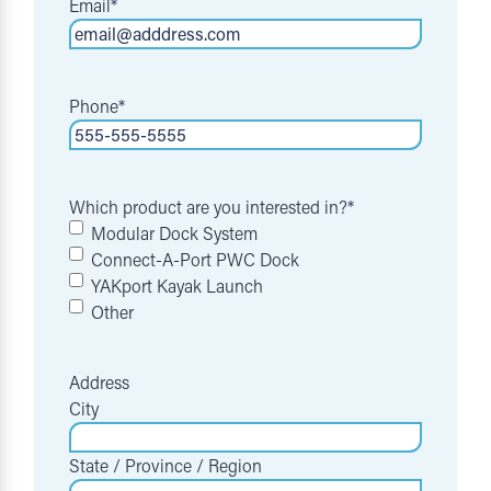
Email
*
Phone
*
Which product are you interested in?
*
Modular Dock System
Connect-A-Port PWC Dock
YAKport Kayak Launch
Other
Address
City
State / Province / Region