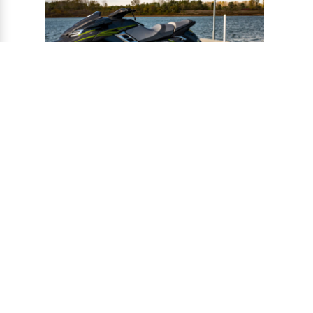
®
CONNECT-A-PORT
PWC
PORTS
Ports provide a safe harbor and easy
docking system for personal watercraft, and
can be installed to virtually any floating or
fixed dock.