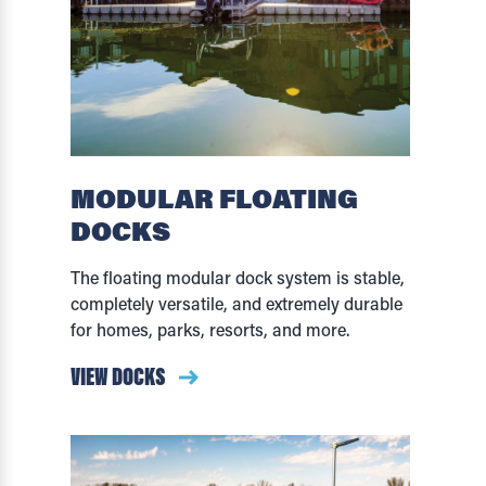
MODULAR FLOATING
DOCKS
The floating modular dock system is stable,
completely versatile, and extremely durable
for homes, parks, resorts, and more.
VIEW DOCKS