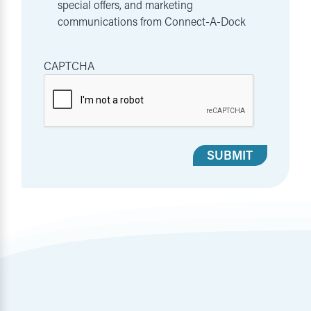
special offers, and marketing
communications from Connect-A-Dock
CAPTCHA
SUBMIT