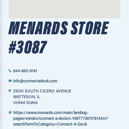
MENARDS STORE
#3087
844-862-9141
info@connectadock.com
21630 SOUTH CICERO AVENUE
MATTESON, IL
United States
https://www.menards.com/main/landing-
pages/vendor/connect-a-dock/c-1487772611791.htm?
searchTermToCategory=Connect-A-Dock