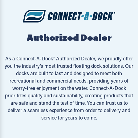
Authorized Dealer
As a Connect-A-Dock® Authorized Dealer, we proudly offer
you the industry’s most trusted floating dock solutions. Our
docks are built to last and designed to meet both
recreational and commercial needs, providing years of
worry-free enjoyment on the water. Connect-A-Dock
prioritizes quality and sustainability, creating products that
are safe and stand the test of time. You can trust us to
deliver a seamless experience from order to delivery and
service for years to come.