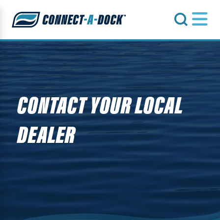
s
CONTACT YOUR LOCAL
DEALER