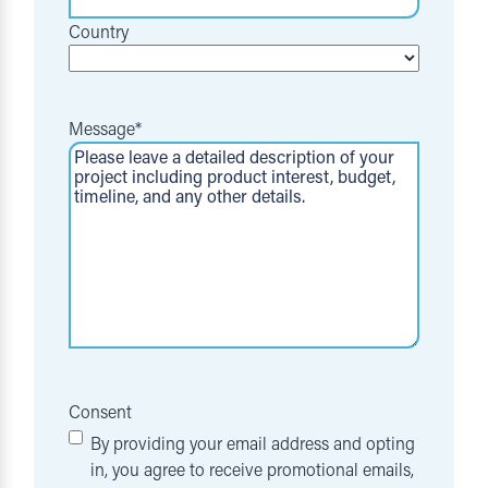
Country
Message
*
Consent
By providing your email address and opting
in, you agree to receive promotional emails,