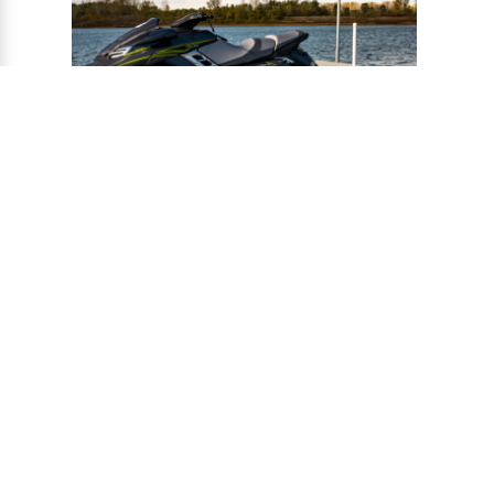
®
CONNECT-A-PORT
PWC
PORTS
Ports provide a safe harbor and easy
docking system for personal watercraft, and
can be installed to virtually any floating or
fixed dock.