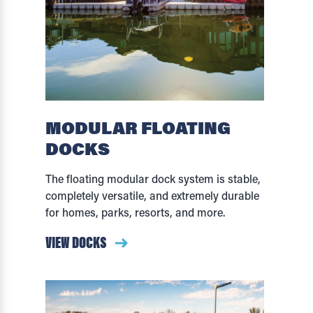
MODULAR FLOATING
DOCKS
The floating modular dock system is stable,
completely versatile, and extremely durable
for homes, parks, resorts, and more.
VIEW DOCKS