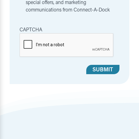
special offers, and marketing
communications from Connect-A-Dock
CAPTCHA
SUBMIT