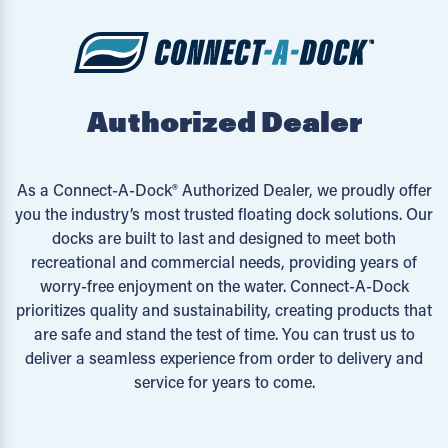
Authorized Dealer
As a Connect-A-Dock® Authorized Dealer, we proudly offer
you the industry’s most trusted floating dock solutions. Our
docks are built to last and designed to meet both
recreational and commercial needs, providing years of
worry-free enjoyment on the water. Connect-A-Dock
prioritizes quality and sustainability, creating products that
are safe and stand the test of time. You can trust us to
deliver a seamless experience from order to delivery and
service for years to come.