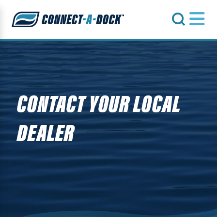
s
CONTACT YOUR LOCAL
DEALER