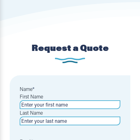
Request a Quote
Name
*
First Name
Last Name