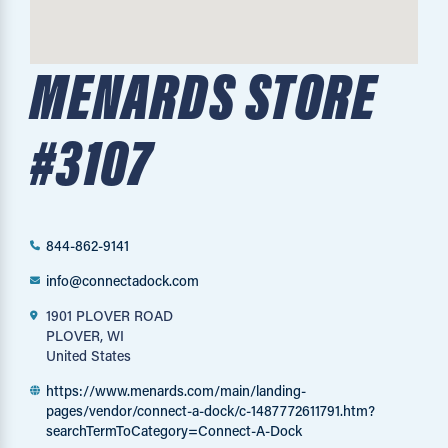
MENARDS STORE
#3107
844-862-9141
info@connectadock.com
1901 PLOVER ROAD
PLOVER, WI
United States
https://www.menards.com/main/landing-
pages/vendor/connect-a-dock/c-1487772611791.htm?
searchTermToCategory=Connect-A-Dock