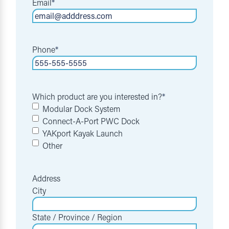
Email
*
Phone
*
Which product are you interested in?
*
Modular Dock System
Connect-A-Port PWC Dock
YAKport Kayak Launch
Other
Address
City
State / Province / Region