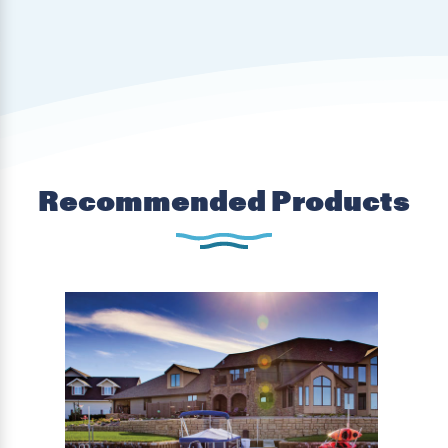
Recommended Products