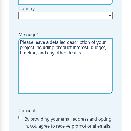
Country
Message
*
Consent
By providing your email address and opting
in, you agree to receive promotional emails,