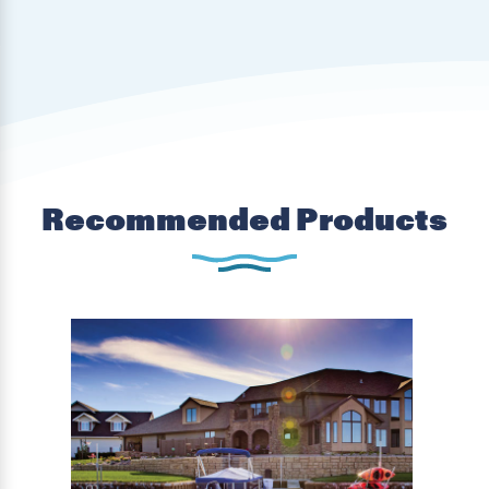
Recommended Products