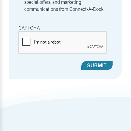
special offers, and marketing
communications from Connect-A-Dock
CAPTCHA
SUBMIT