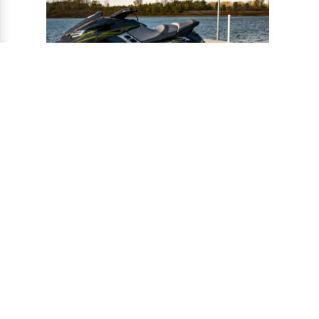
®
CONNECT-A-PORT
PWC
PORTS
Ports provide a safe harbor and easy
docking system for personal watercraft, and
can be installed to virtually any floating or
fixed dock.