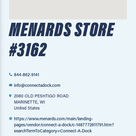
MENARDS STORE
#3162
844-862-9141
info@connectadock.com
2080 OLD PESHTIGO ROAD
MARINETTE, WI
United States
https://www.menards.com/main/landing-
pages/vendor/connect-a-dock/c-1487772611791.htm?
searchTermToCategory=Connect-A-Dock