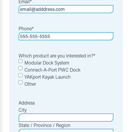
Email
*
Phone
*
Which product are you interested in?
*
Modular Dock System
Connect-A-Port PWC Dock
YAKport Kayak Launch
Other
Address
City
State / Province / Region