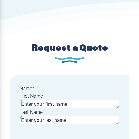
Request a Quote
Name
*
First Name
Last Name