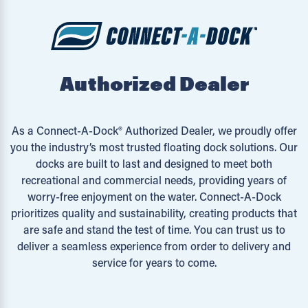
Authorized Dealer
As a Connect-A-Dock® Authorized Dealer, we proudly offer
you the industry’s most trusted floating dock solutions. Our
docks are built to last and designed to meet both
recreational and commercial needs, providing years of
worry-free enjoyment on the water. Connect-A-Dock
prioritizes quality and sustainability, creating products that
are safe and stand the test of time. You can trust us to
deliver a seamless experience from order to delivery and
service for years to come.