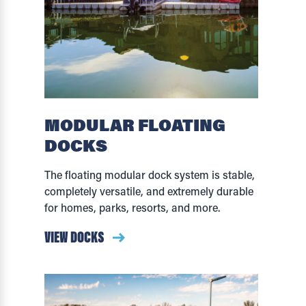
MODULAR FLOATING
DOCKS
The floating modular dock system is stable,
completely versatile, and extremely durable
for homes, parks, resorts, and more.
VIEW DOCKS