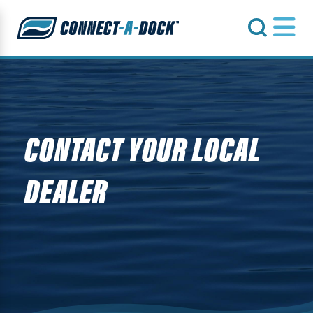
s
CONTACT YOUR LOCAL
DEALER