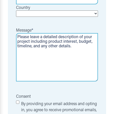
Country
Message
*
Consent
By providing your email address and opting
in, you agree to receive promotional emails,