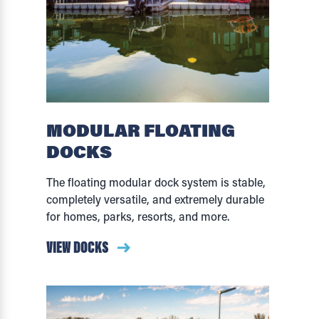
MODULAR FLOATING
DOCKS
The floating modular dock system is stable,
completely versatile, and extremely durable
for homes, parks, resorts, and more.
VIEW DOCKS