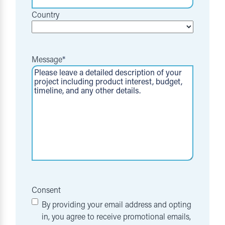
Country
Message
*
Consent
By providing your email address and opting
in, you agree to receive promotional emails,