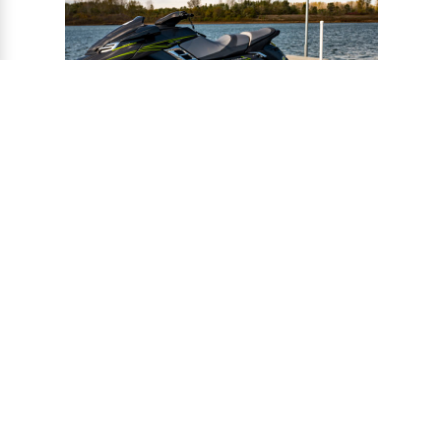
®
CONNECT-A-PORT
PWC
PORTS
Ports provide a safe harbor and easy
docking system for personal watercraft, and
can be installed to virtually any floating or
fixed dock.