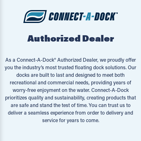
Authorized Dealer
As a Connect-A-Dock® Authorized Dealer, we proudly offer
you the industry’s most trusted floating dock solutions. Our
docks are built to last and designed to meet both
recreational and commercial needs, providing years of
worry-free enjoyment on the water. Connect-A-Dock
prioritizes quality and sustainability, creating products that
are safe and stand the test of time. You can trust us to
deliver a seamless experience from order to delivery and
service for years to come.