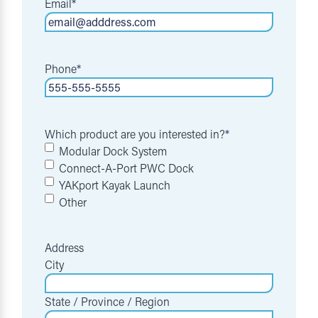
Email
*
Phone
*
Which product are you interested in?
*
Modular Dock System
Connect-A-Port PWC Dock
YAKport Kayak Launch
Other
Address
City
State / Province / Region