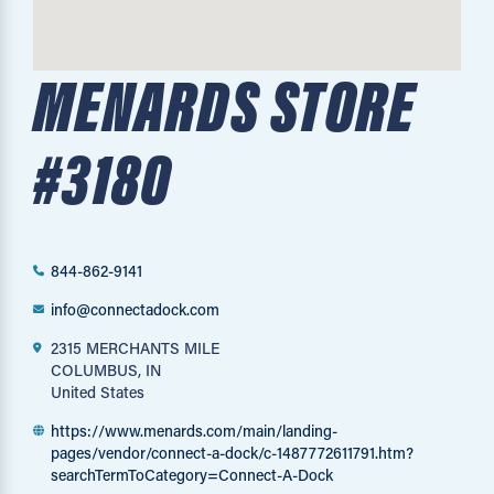
MENARDS STORE
#3180
844-862-9141
info@connectadock.com
2315 MERCHANTS MILE
COLUMBUS, IN
United States
https://www.menards.com/main/landing-
pages/vendor/connect-a-dock/c-1487772611791.htm?
searchTermToCategory=Connect-A-Dock