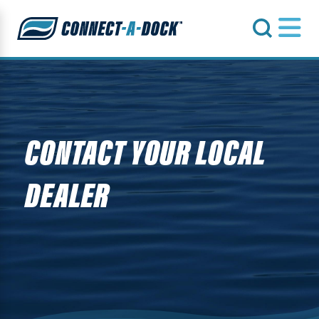
s
CONTACT YOUR LOCAL
DEALER