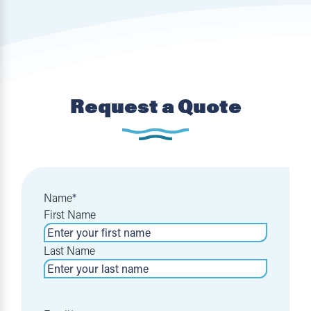
Request a Quote
Name
*
First Name
Last Name