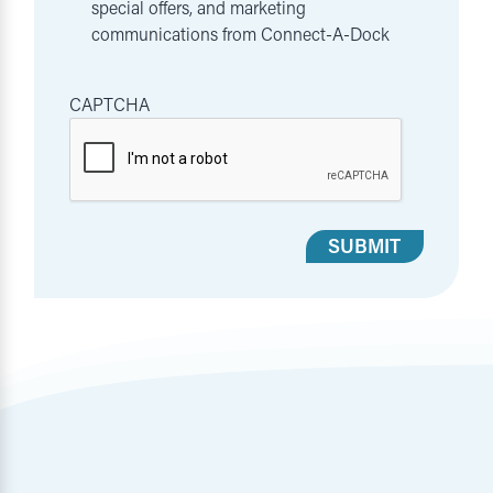
special offers, and marketing
communications from Connect-A-Dock
CAPTCHA
SUBMIT