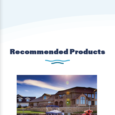
Recommended Products