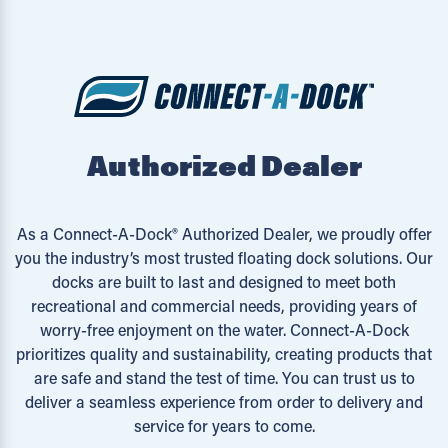
Authorized Dealer
As a Connect-A-Dock® Authorized Dealer, we proudly offer
you the industry’s most trusted floating dock solutions. Our
docks are built to last and designed to meet both
recreational and commercial needs, providing years of
worry-free enjoyment on the water. Connect-A-Dock
prioritizes quality and sustainability, creating products that
are safe and stand the test of time. You can trust us to
deliver a seamless experience from order to delivery and
service for years to come.