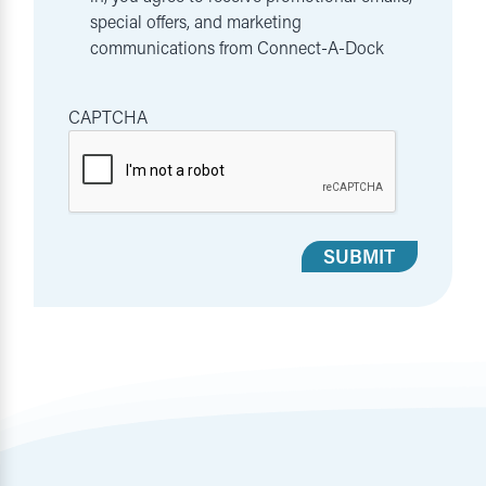
special offers, and marketing
communications from Connect-A-Dock
CAPTCHA