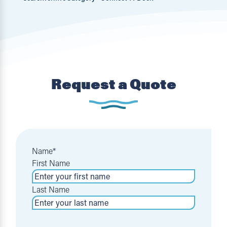
Request a Quote
Name
*
First Name
Last Name