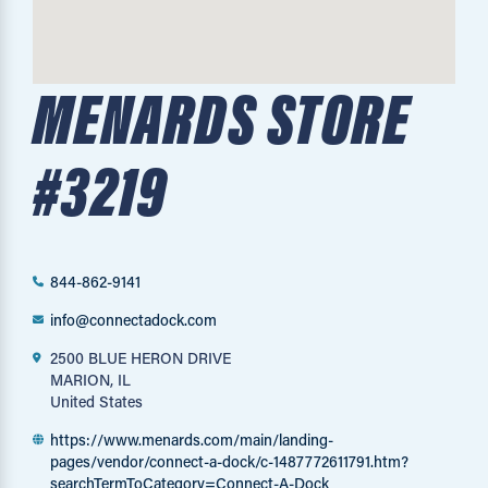
MENARDS STORE
#3219
844-862-9141
info@connectadock.com
2500 BLUE HERON DRIVE
MARION, IL
United States
https://www.menards.com/main/landing-
pages/vendor/connect-a-dock/c-1487772611791.htm?
searchTermToCategory=Connect-A-Dock