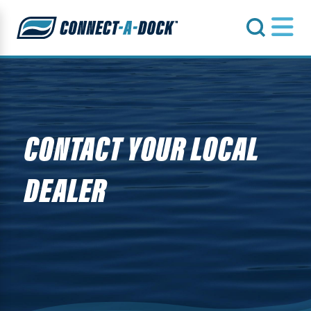
s
CONTACT YOUR LOCAL
DEALER