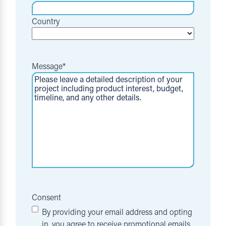
Country
Message
*
Consent
By providing your email address and opting
in, you agree to receive promotional emails,