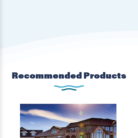
Recommended Products