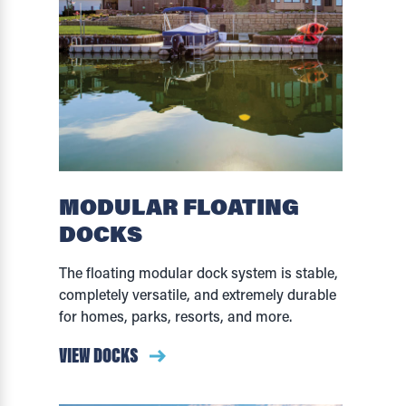
MODULAR FLOATING
DOCKS
The floating modular dock system is stable,
completely versatile, and extremely durable
for homes, parks, resorts, and more.
VIEW DOCKS