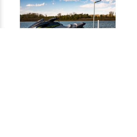
®
CONNECT-A-PORT
PWC
PORTS
Ports provide a safe harbor and easy
docking system for personal watercraft, and