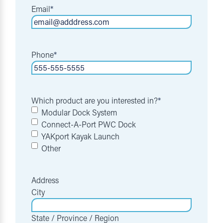
Email
*
Phone
*
Which product are you interested in?
*
Modular Dock System
Connect-A-Port PWC Dock
YAKport Kayak Launch
Other
Address
City
State / Province / Region