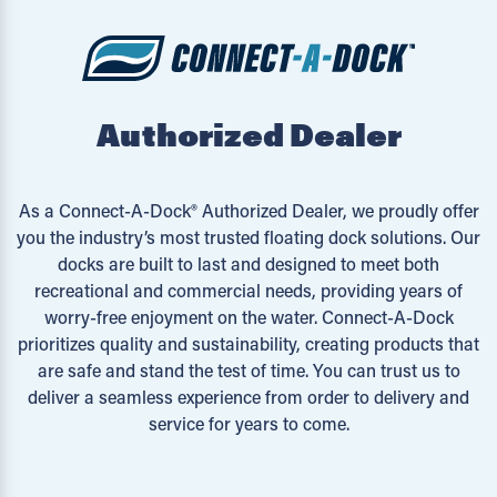
Authorized Dealer
As a Connect-A-Dock® Authorized Dealer, we proudly offer
you the industry’s most trusted floating dock solutions. Our
docks are built to last and designed to meet both
recreational and commercial needs, providing years of
worry-free enjoyment on the water. Connect-A-Dock
prioritizes quality and sustainability, creating products that
are safe and stand the test of time. You can trust us to
deliver a seamless experience from order to delivery and
service for years to come.