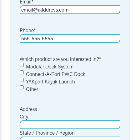
Email
*
Phone
*
Which product are you interested in?
*
Modular Dock System
Connect-A-Port PWC Dock
YAKport Kayak Launch
Other
Address
City
State / Province / Region