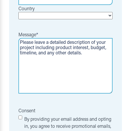
Country
Message
*
Consent
By providing your email address and opting
in, you agree to receive promotional emails,