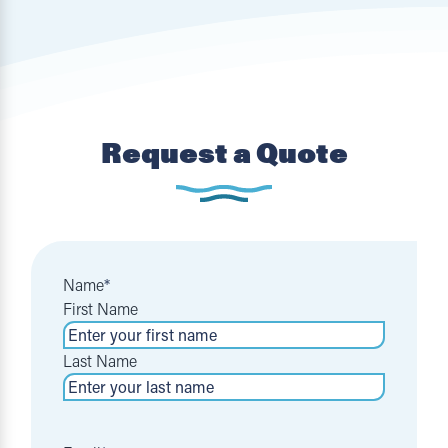
Request a Quote
Name
*
First Name
Last Name