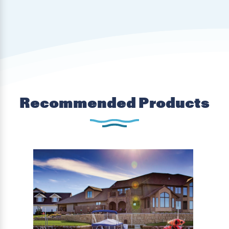
Recommended Products