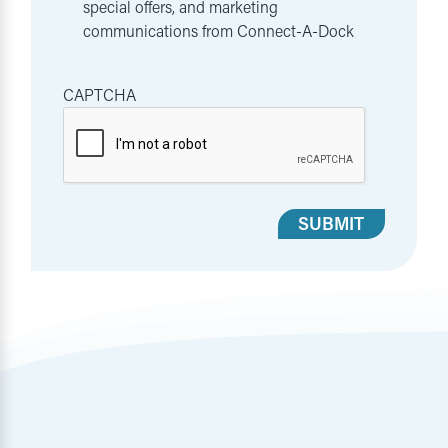
special offers, and marketing
communications from Connect-A-Dock
CAPTCHA
SUBMIT