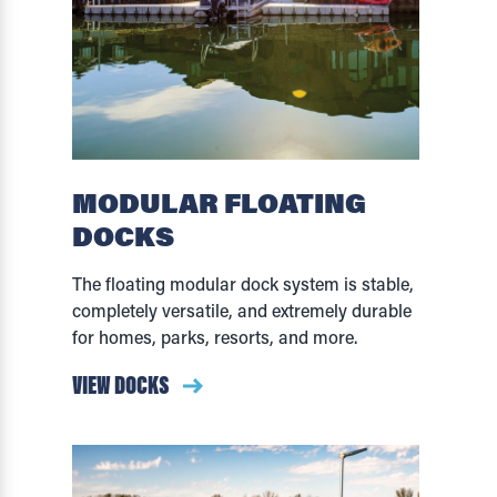
MODULAR FLOATING
DOCKS
The floating modular dock system is stable,
completely versatile, and extremely durable
for homes, parks, resorts, and more.
VIEW DOCKS