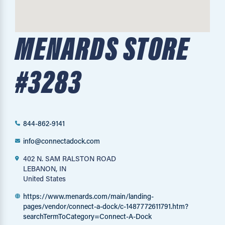
MENARDS STORE
#3283
844-862-9141
info@connectadock.com
402 N. SAM RALSTON ROAD
LEBANON, IN
United States
https://www.menards.com/main/landing-
pages/vendor/connect-a-dock/c-1487772611791.htm?
searchTermToCategory=Connect-A-Dock