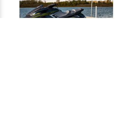
®
CONNECT-A-PORT
PWC
PORTS
Ports provide a safe harbor and easy
docking system for personal watercraft, and
can be installed to virtually any floating or
fixed dock.