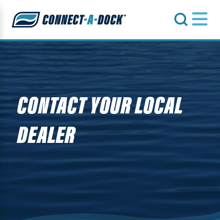
s
CONTACT YOUR LOCAL
DEALER