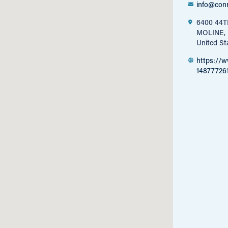
info@con
6400 44
MOLINE, 
United St
https://
14877726