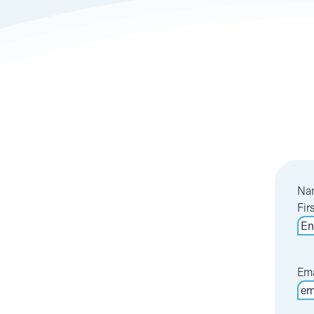
Na
Fir
Ema