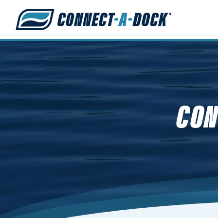
s
CON