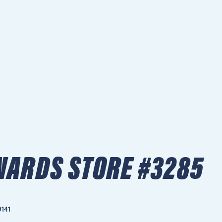
ARDS STORE #3285
9141