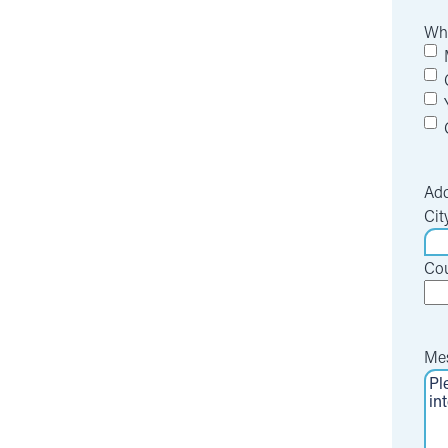
Whi
Add
Cit
Cou
Me