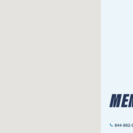
MEN
844-862-