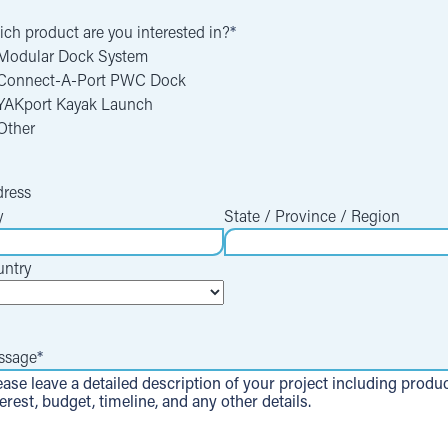
ch product are you interested in?
*
Modular Dock System
Connect-A-Port PWC Dock
YAKport Kayak Launch
Other
ress
y
State / Province / Region
ntry
ssage
*