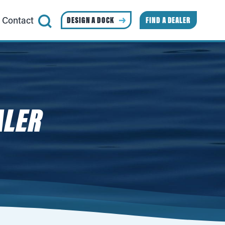
Contact
DESIGN A DOCK
FIND A DEALER
ALER