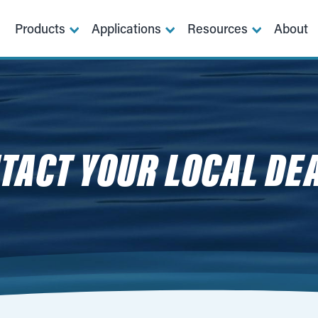
Products
Applications
Resources
About
TACT YOUR LOCAL DE