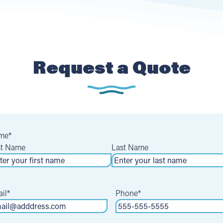
Request a Quote
me
*
st Name
Last Name
il
*
Phone
*