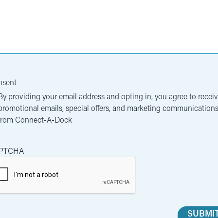
nsent
By providing your email address and opting in, you agree to recei
promotional emails, special offers, and marketing communication
from Connect-A-Dock
PTCHA
SUBMI