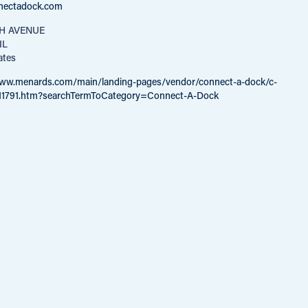
nectadock.com
TH AVENUE
IL
ates
www.menards.com/main/landing-pages/vendor/connect-a-dock/c-
11791.htm?searchTermToCategory=Connect-A-Dock