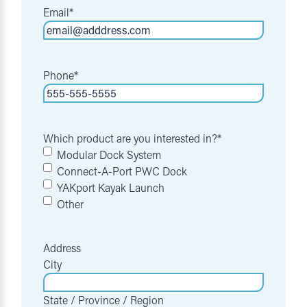
Email
*
Phone
*
Which product are you interested in?
*
Modular Dock System
Connect-A-Port PWC Dock
YAKport Kayak Launch
Other
Address
City
State / Province / Region