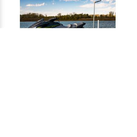
®
CONNECT-A-PORT
PWC
PORTS
Ports provide a safe harbor and easy
docking system for personal watercraft, and