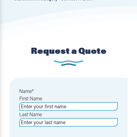
Request a Quote
Name
*
First Name
Last Name