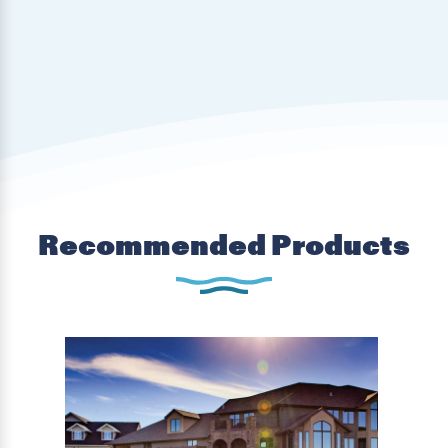
Recommended Products