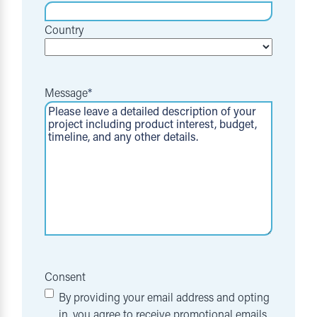
Country
Message
*
Consent
By providing your email address and opting
in, you agree to receive promotional emails,