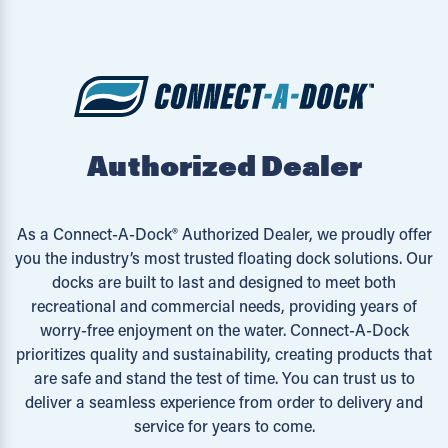
Authorized Dealer
As a Connect-A-Dock® Authorized Dealer, we proudly offer
you the industry’s most trusted floating dock solutions. Our
docks are built to last and designed to meet both
recreational and commercial needs, providing years of
worry-free enjoyment on the water. Connect-A-Dock
prioritizes quality and sustainability, creating products that
are safe and stand the test of time. You can trust us to
deliver a seamless experience from order to delivery and
service for years to come.