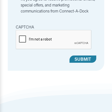
special offers, and marketing
communications from Connect-A-Dock
CAPTCHA