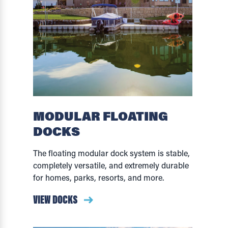
MODULAR FLOATING
DOCKS
The floating modular dock system is stable,
completely versatile, and extremely durable
for homes, parks, resorts, and more.
VIEW DOCKS