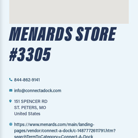
MENARDS STORE
#3305
844-862-9141
info@connectadock.com
151 SPENCER RD
ST. PETERS, MO
United States
https://www.menards.com/main/landing-
pages/vendor/connect-a-dock/c-1487772611791.htm?
searchTermToCategory=Connect-A-Dock