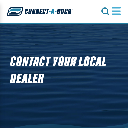
s
CONTACT YOUR LOCAL
DEALER