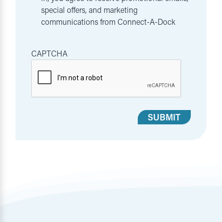
special offers, and marketing
communications from Connect-A-Dock
CAPTCHA