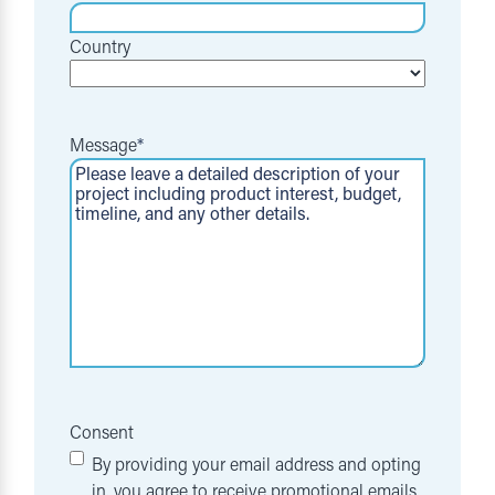
Country
Message
*
Consent
By providing your email address and opting
in, you agree to receive promotional emails,