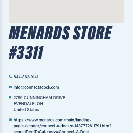
MENARDS STORE
#3311
844-862-9141
info@connectadock.com
2789 CUNNINGHAM DRIVE
EVENDALE, OH
United States
https://www.menards.com/main/landing-
pages/vendor/connect-a-dock/c-1487772611791.htm?
searchTermToCategory=Connect-A-Dock