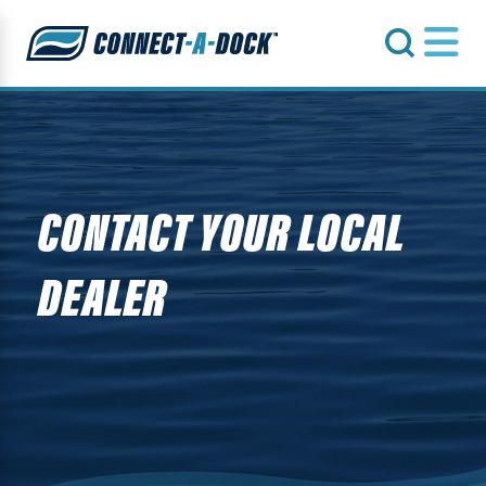
s
CONTACT YOUR LOCAL
DEALER