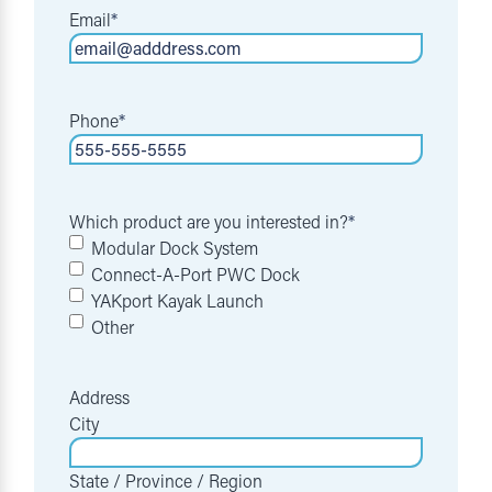
Email
*
Phone
*
Which product are you interested in?
*
Modular Dock System
Connect-A-Port PWC Dock
YAKport Kayak Launch
Other
Address
City
State / Province / Region