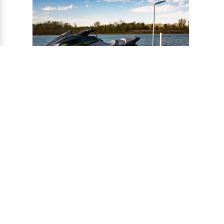
®
CONNECT-A-PORT
PWC
PORTS
Ports provide a safe harbor and easy
docking system for personal watercraft, and