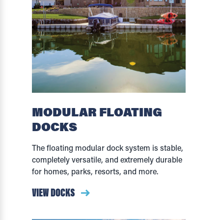
MODULAR FLOATING
DOCKS
The floating modular dock system is stable,
completely versatile, and extremely durable
for homes, parks, resorts, and more.
VIEW DOCKS