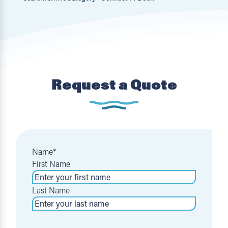
Request a Quote
Name
*
First Name
Last Name