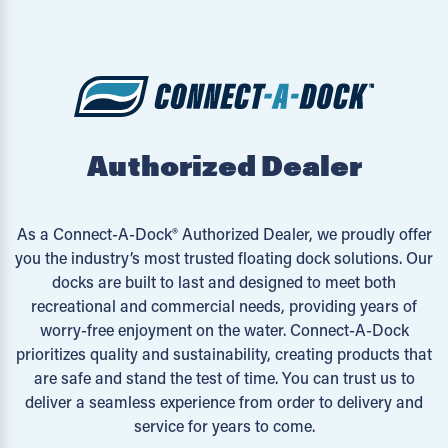
Authorized Dealer
As a Connect-A-Dock® Authorized Dealer, we proudly offer
you the industry’s most trusted floating dock solutions. Our
docks are built to last and designed to meet both
recreational and commercial needs, providing years of
worry-free enjoyment on the water. Connect-A-Dock
prioritizes quality and sustainability, creating products that
are safe and stand the test of time. You can trust us to
deliver a seamless experience from order to delivery and
service for years to come.