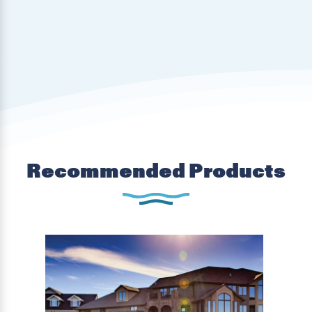
Recommended Products