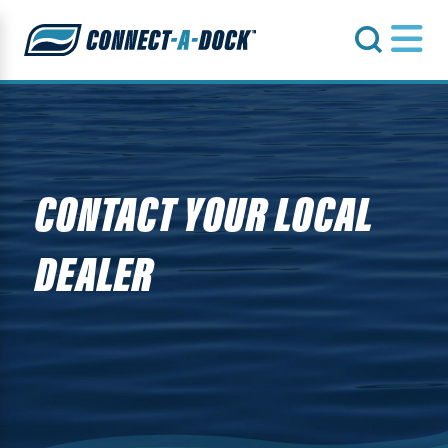
s
CONTACT YOUR LOCAL
DEALER