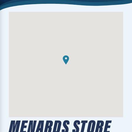
MENARDS STORE