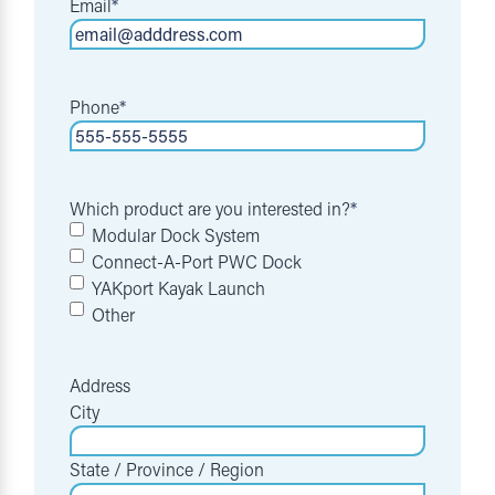
Email
*
Phone
*
Which product are you interested in?
*
Modular Dock System
Connect-A-Port PWC Dock
YAKport Kayak Launch
Other
Address
City
State / Province / Region