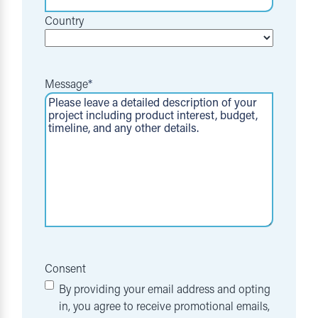
Country
Message
*
Consent
By providing your email address and opting
in, you agree to receive promotional emails,