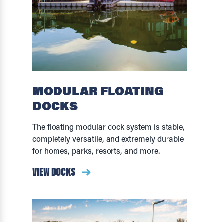
MODULAR FLOATING
DOCKS
The floating modular dock system is stable,
completely versatile, and extremely durable
for homes, parks, resorts, and more.
VIEW DOCKS