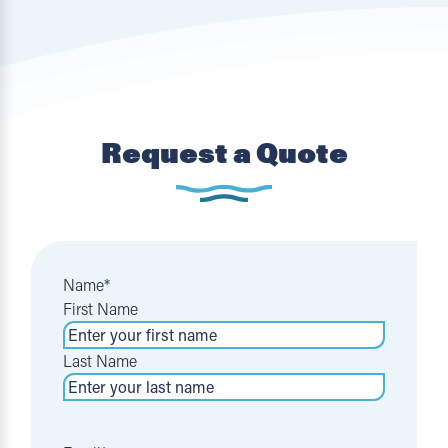
Request a Quote
Name
*
First Name
Last Name