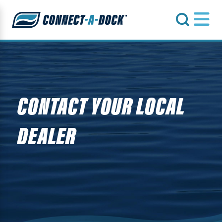
s
CONTACT YOUR LOCAL
DEALER