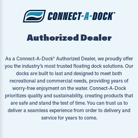
Authorized Dealer
As a Connect-A-Dock® Authorized Dealer, we proudly offer
you the industry’s most trusted floating dock solutions. Our
docks are built to last and designed to meet both
recreational and commercial needs, providing years of
worry-free enjoyment on the water. Connect-A-Dock
prioritizes quality and sustainability, creating products that
are safe and stand the test of time. You can trust us to
deliver a seamless experience from order to delivery and
service for years to come.