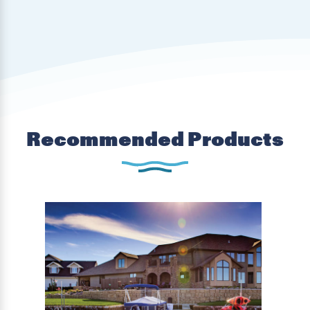
Recommended Products