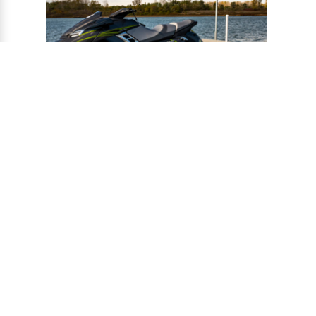
®
CONNECT-A-PORT
PWC
PORTS
Ports provide a safe harbor and easy
docking system for personal watercraft, and
can be installed to virtually any floating or
fixed dock.