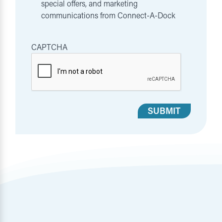
special offers, and marketing
communications from Connect-A-Dock
CAPTCHA
SUBMIT