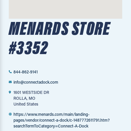
MENARDS STORE
#3352
844-862-9141
info@connectadock.com
1601 WESTSIDE DR
ROLLA, MO
United States
https://www.menards.com/main/landing-
pages/vendor/connect-a-dock/c-1487772611791.htm?
searchTermToCategory=Connect-A-Dock