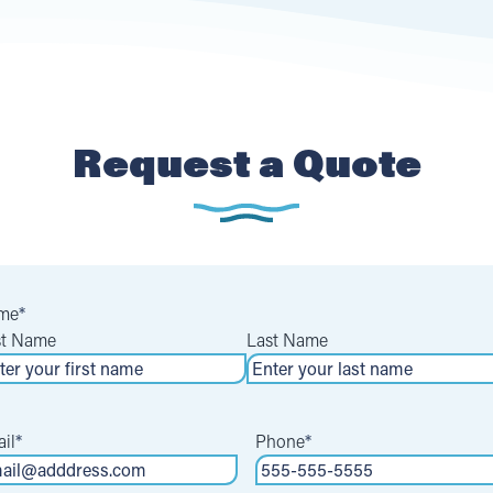
Request a Quote
me
*
st Name
Last Name
il
*
Phone
*