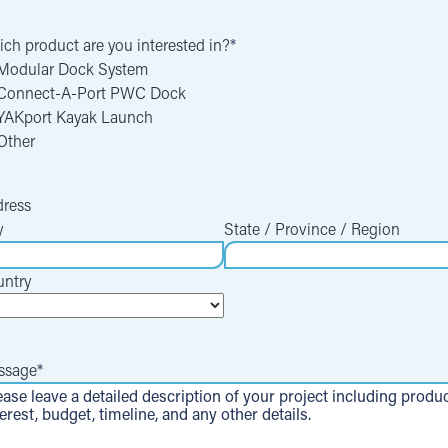
ch product are you interested in?
*
Modular Dock System
Connect-A-Port PWC Dock
YAKport Kayak Launch
Other
ress
y
State / Province / Region
ntry
ssage
*