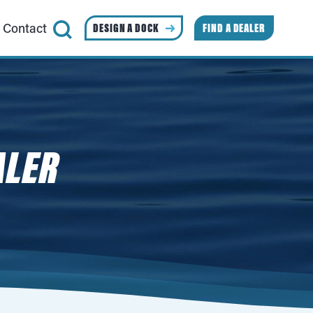
Contact
DESIGN A DOCK
FIND A DEALER
ALER