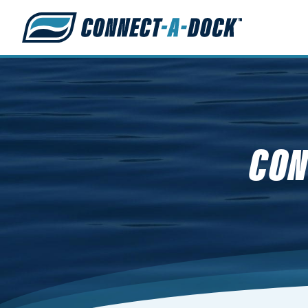
s
CON