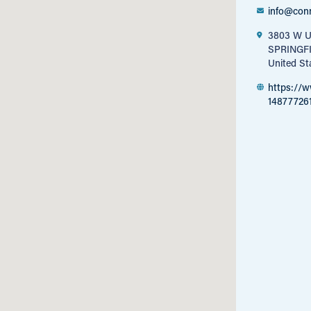
info@con
3803 W U
SPRINGF
United St
https://
14877726