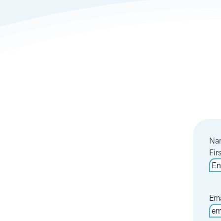
Na
Fir
Ema