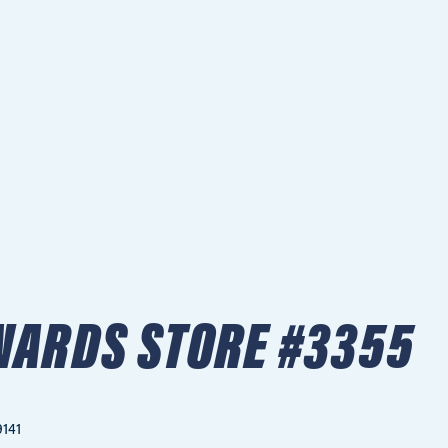
NARDS STORE #3355
9141