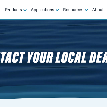
Products
Applications
Resources
About
TACT YOUR LOCAL DE