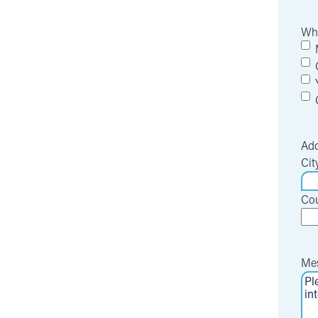
Whi
Add
Cit
Cou
Me