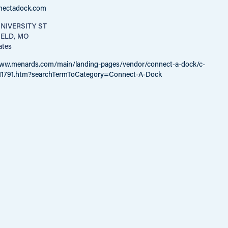
nectadock.com
NIVERSITY ST
IELD, MO
ates
www.menards.com/main/landing-pages/vendor/connect-a-dock/c-
11791.htm?searchTermToCategory=Connect-A-Dock