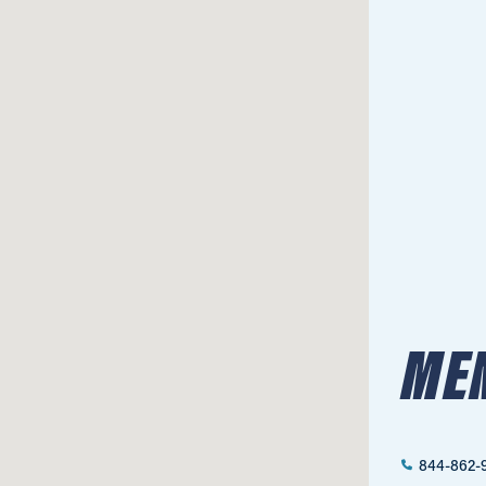
ME
844-862-