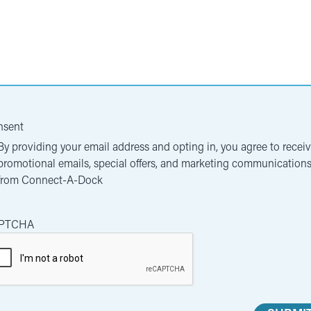
nsent
By providing your email address and opting in, you agree to recei
promotional emails, special offers, and marketing communication
from Connect-A-Dock
PTCHA