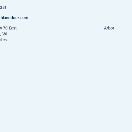
4381
thlanddock.com
40 Hwy 70 East Arbor
a, WI
ates