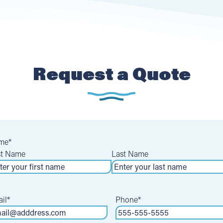
Request a Quote
me
*
st Name
Last Name
il
*
Phone
*