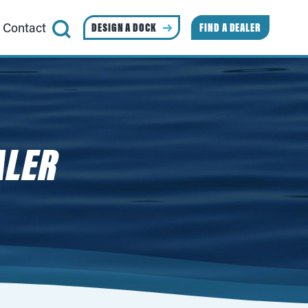
Contact
DESIGN A DOCK
FIND A DEALER
ALER