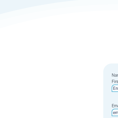
Na
Fir
Ema