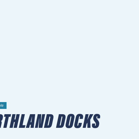
ble
RTHLAND DOCKS