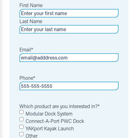
First Name
Last Name
Email
*
Phone
*
Which product are you interested in?
*
Modular Dock System
Connect-A-Port PWC Dock
YAKport Kayak Launch
Other