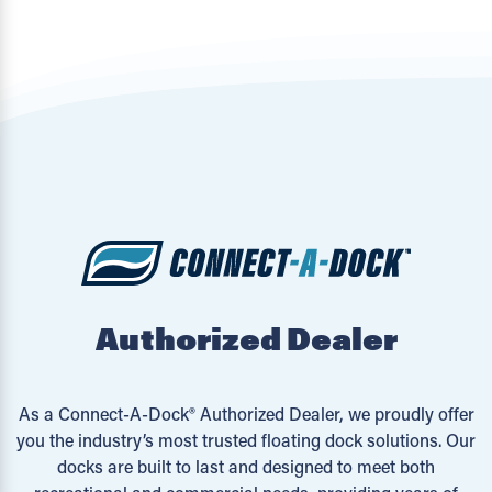
Authorized Dealer
As a Connect-A-Dock® Authorized Dealer, we proudly offer
you the industry’s most trusted floating dock solutions. Our
docks are built to last and designed to meet both