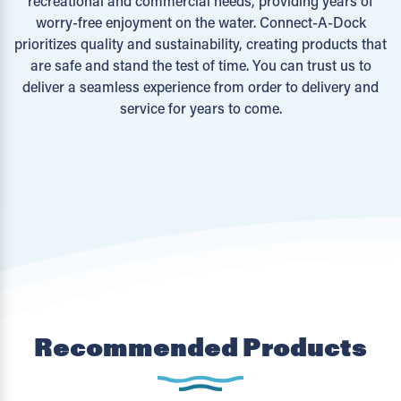
recreational and commercial needs, providing years of
worry-free enjoyment on the water. Connect-A-Dock
prioritizes quality and sustainability, creating products that
are safe and stand the test of time. You can trust us to
deliver a seamless experience from order to delivery and
service for years to come.
Recommended Products