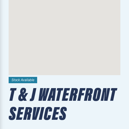
Stock Available
T & J WATERFRONT
SERVICES