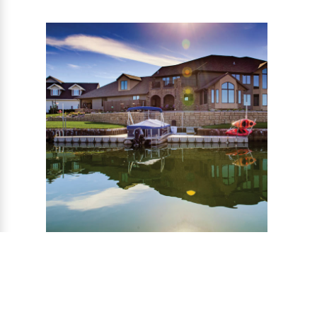
MODULAR FLOATING
DOCKS
The floating modular dock system is stable,