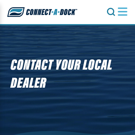
s
CONTACT YOUR LOCAL
DEALER