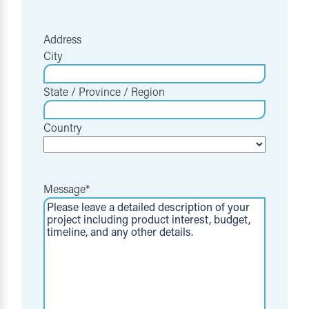
Address
City
State / Province / Region
Country
Message
*