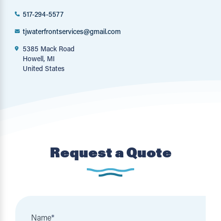
517-294-5577
tjwaterfrontservices@gmail.com
5385 Mack Road
Howell, MI
United States
Request a Quote
Name
*