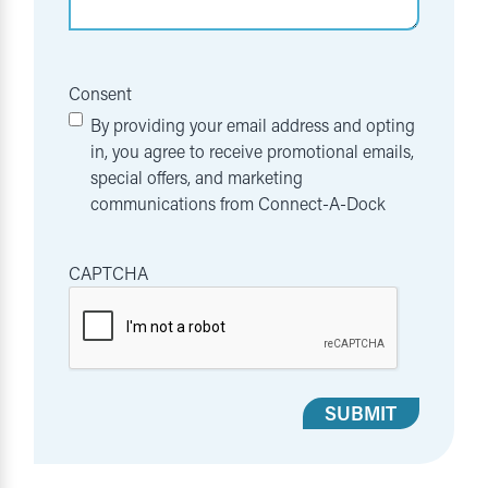
Consent
By providing your email address and opting
in, you agree to receive promotional emails,
special offers, and marketing
communications from Connect-A-Dock
CAPTCHA