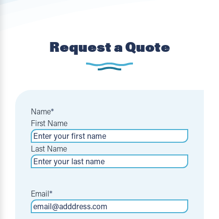
Request a Quote
Name
*
First Name
Last Name
Email
*