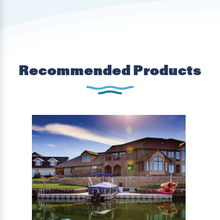
Recommended Products