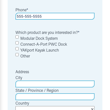
Phone
*
Which product are you interested in?
*
Modular Dock System
Connect-A-Port PWC Dock
YAKport Kayak Launch
Other
Address
City
State / Province / Region
Country