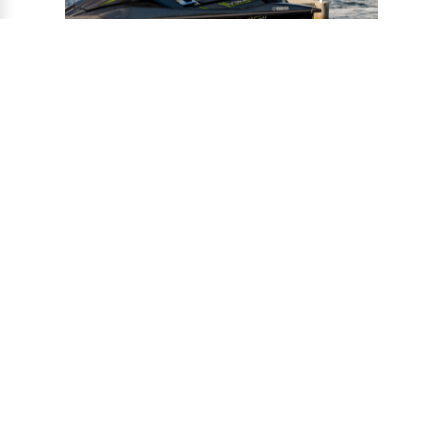
®
CONNECT-A-PORT
PWC
PORTS
Ports provide a safe harbor and easy
docking system for personal watercraft, and
can be installed to virtually any floating or
fixed dock.
VIEW PORTS