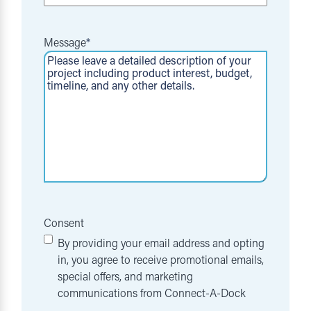
Message
*
Consent
By providing your email address and opting
in, you agree to receive promotional emails,
special offers, and marketing
communications from Connect-A-Dock