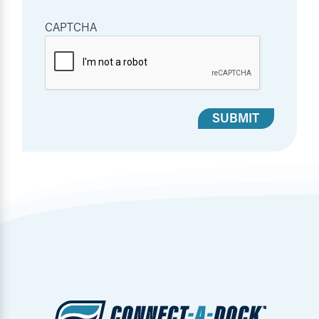
CAPTCHA
SUBMIT