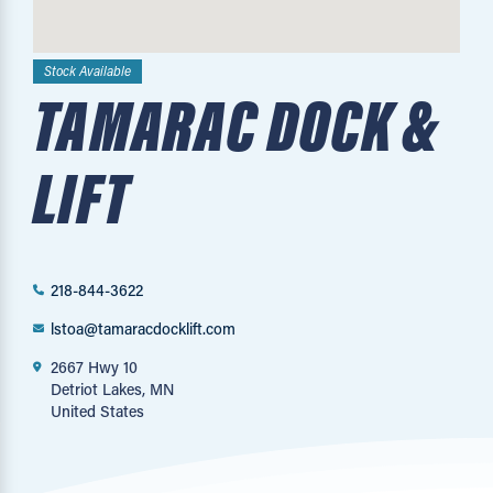
Stock Available
TAMARAC DOCK &
LIFT
218-844-3622
lstoa@tamaracdocklift.com
2667 Hwy 10
Detriot Lakes, MN
United States