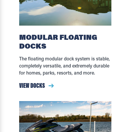
MODULAR FLOATING
DOCKS
The floating modular dock system is stable,
completely versatile, and extremely durable
for homes, parks, resorts, and more.
VIEW DOCKS