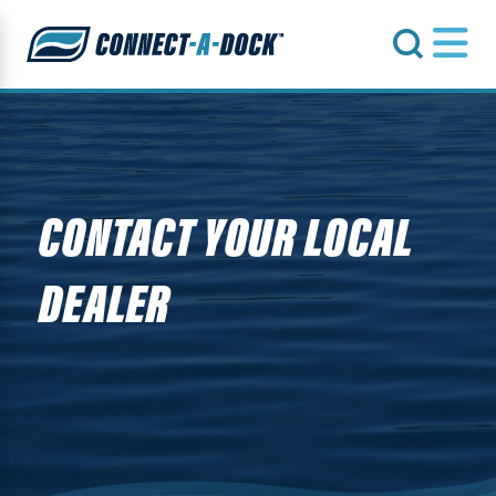
s
CONTACT YOUR LOCAL
DEALER