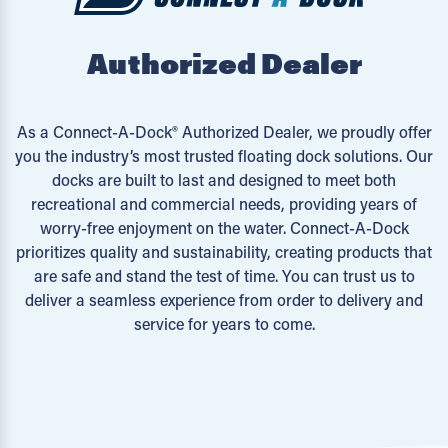
Authorized Dealer
As a Connect-A-Dock® Authorized Dealer, we proudly offer
you the industry’s most trusted floating dock solutions. Our
docks are built to last and designed to meet both
recreational and commercial needs, providing years of
worry-free enjoyment on the water. Connect-A-Dock
prioritizes quality and sustainability, creating products that
are safe and stand the test of time. You can trust us to
deliver a seamless experience from order to delivery and
service for years to come.