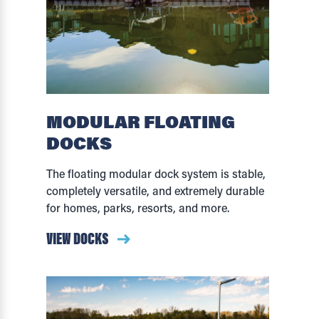
MODULAR FLOATING
DOCKS
The floating modular dock system is stable,
completely versatile, and extremely durable
for homes, parks, resorts, and more.
VIEW DOCKS