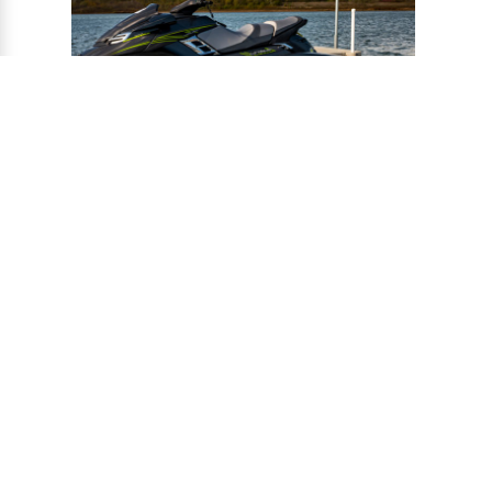
®
CONNECT-A-PORT
PWC
PORTS
Ports provide a safe harbor and easy
docking system for personal watercraft, and
can be installed to virtually any floating or
fixed dock.