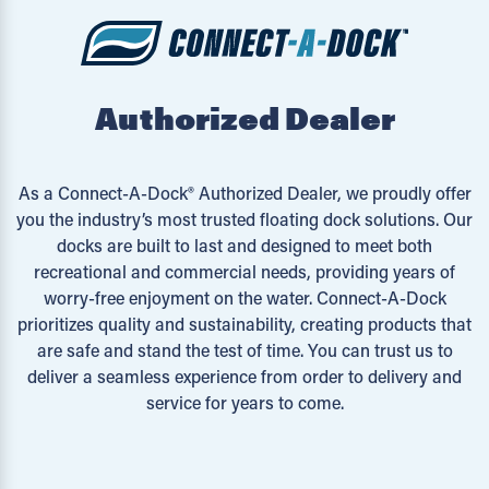
Authorized Dealer
As a Connect-A-Dock® Authorized Dealer, we proudly offer
you the industry’s most trusted floating dock solutions. Our
docks are built to last and designed to meet both
recreational and commercial needs, providing years of
worry-free enjoyment on the water. Connect-A-Dock
prioritizes quality and sustainability, creating products that
are safe and stand the test of time. You can trust us to
deliver a seamless experience from order to delivery and
service for years to come.