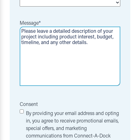
Message
*
Consent
By providing your email address and opting
in, you agree to receive promotional emails,
special offers, and marketing
communications from Connect-A-Dock