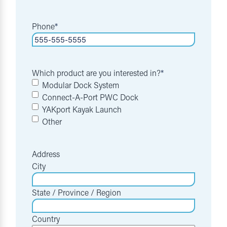
Phone
*
Which product are you interested in?
*
Modular Dock System
Connect-A-Port PWC Dock
YAKport Kayak Launch
Other
Address
City
State / Province / Region
Country