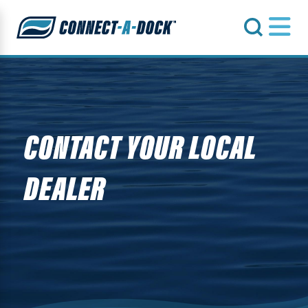
s
CONTACT YOUR LOCAL
DEALER