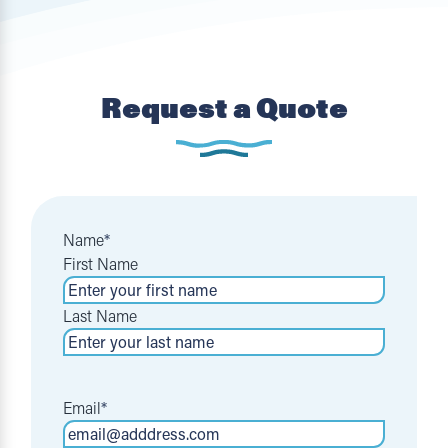
Request a Quote
Name
*
First Name
Last Name
Email
*