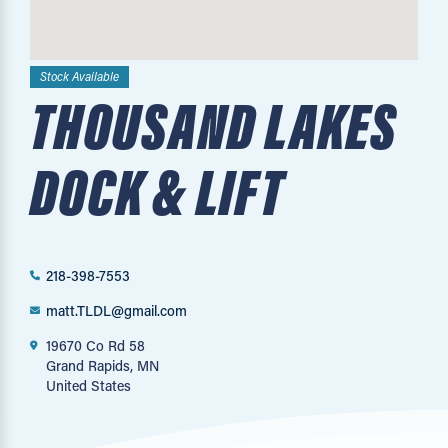
Stock Available
THOUSAND LAKES
DOCK & LIFT
218-398-7553
matt.TLDL@gmail.com
19670 Co Rd 58
Grand Rapids, MN
United States