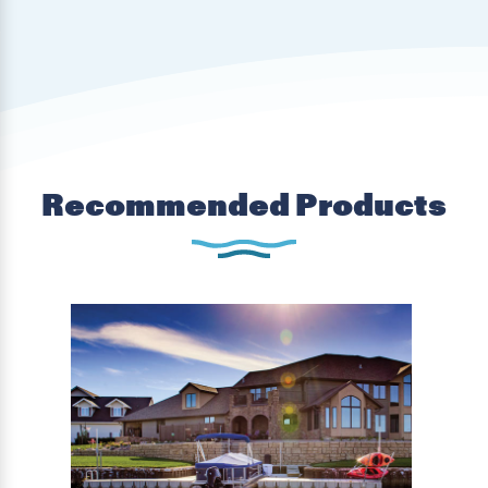
Recommended Products