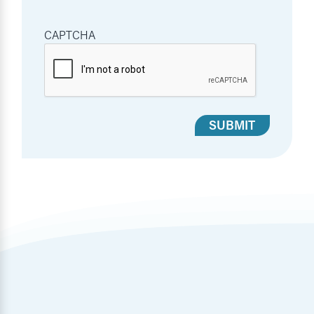
CAPTCHA